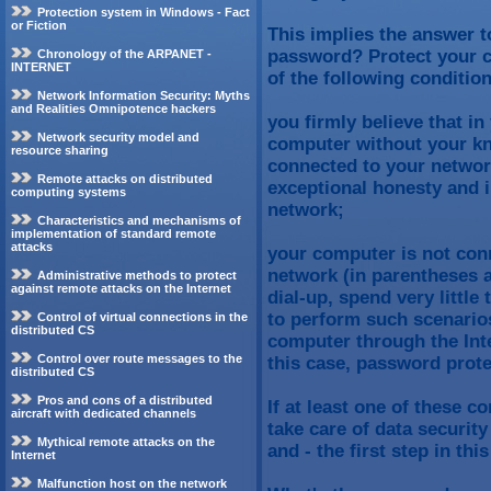
Protection system in Windows - Fact
or Fiction
This implies the answer t
password? Protect your c
Chronology of the ARPANET -
INTERNET
of the following conditio
Network Information Security: Myths
and Realities Omnipotence hackers
you firmly believe that i
Network security model and
computer without your kn
resource sharing
connected to your network
Remote attacks on distributed
exceptional honesty and i
computing systems
network;
Characteristics and mechanisms of
implementation of standard remote
attacks
your computer is not conn
network (in parentheses a
Administrative methods to protect
against remote attacks on the Internet
dial-up, spend very littl
to perform such scenarios
Control of virtual connections in the
distributed CS
computer through the Inte
Control over route messages to the
this case, password protec
distributed CS
Pros and cons of a distributed
If at least one of these c
aircraft with dedicated channels
take care of data securit
Mythical remote attacks on the
and - the first step in thi
Internet
Malfunction host on the network