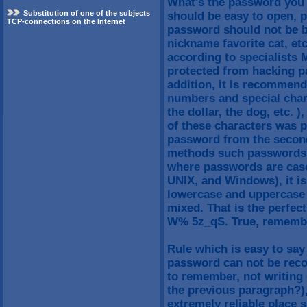
What's the password you 
Substitution of one of the subjects
should be easy to open, p
TCP-connections on the Internet
password should not be b
nickname favorite cat, et
according to specialists 
protected from hacking pa
addition, it is recommend
numbers and special chara
the dollar, the dog, etc. )
of these characters was 
password from the second
methods such passwords m
where passwords are case-
UNIX, and Windows), it 
lowercase and uppercase 
mixed. That is the perfe
W% 5z_qS. True, remember
Rule which is easy to say 
password can not be reco
to remember, not writing
the previous paragraph?),
extremely reliable place s