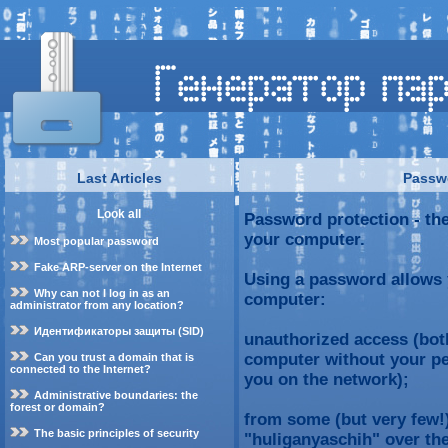
Last Articles
Passwo
Look all
Password protection - the
your computer.
Most popular password
Fake ARP-server on the Internet
Using a password allows 
Why can not I log in as an
computer:
administrator from any location?
Идентификаторы защиты (SID)
unauthorized access (bot
computer without your pe
Can you trust a domain that is
connected to the Internet?
you on the network);
Administrative boundaries: the
forest or domain?
from some (but very few!)
The basic principles of security
"huliganyaschih" over the 