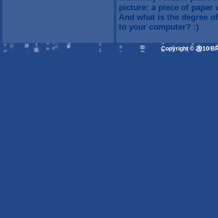
picture: a piece of paper
And what is the degree o
to your computer? :)
Copyright © 2010 B