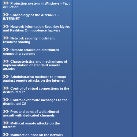
Protection system in Windows - Fact
or Fiction
Chronology of the ARPANET -
INTERNET
Network Information Security: Myths
and Realities Omnipotence hackers
Network security model and
resource sharing
Remote attacks on distributed
computing systems
Characteristics and mechanisms of
implementation of standard remote
attacks
Administrative methods to protect
against remote attacks on the Internet
Control of virtual connections in the
distributed CS
Control over route messages to the
distributed CS
Pros and cons of a distributed
aircraft with dedicated channels
Mythical remote attacks on the
Internet
Malfunction host on the network