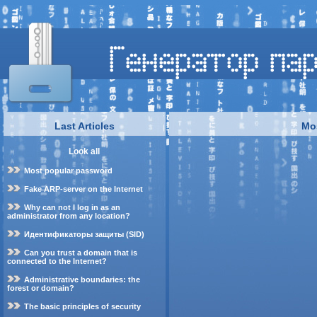
Last Articles
Mo
Look all
Most popular password
Fake ARP-server on the Internet
Why can not I log in as an
administrator from any location?
Идентификаторы защиты (SID)
Can you trust a domain that is
connected to the Internet?
Administrative boundaries: the
forest or domain?
The basic principles of security