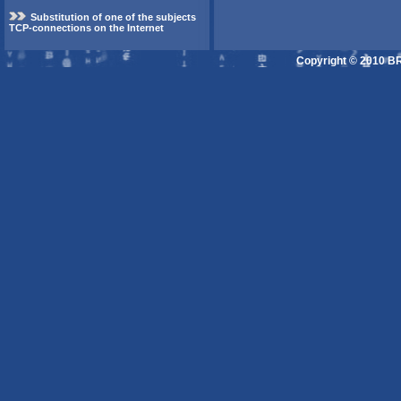
Substitution of one of the subjects
TCP-connections on the Internet
Copyright © 2010 B