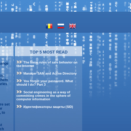
TOP 5 MOST READ
The basic rules of safe behavior on
change
the Internet
Manager SAM and Active Directory
is,
 them
You forget your password. What
aries
should I do? Part 3
Social engineering as a way of
committing crimes in the sphere of
computer information
re set
Идентификаторы защиты (SID)
or
, to
st
ach