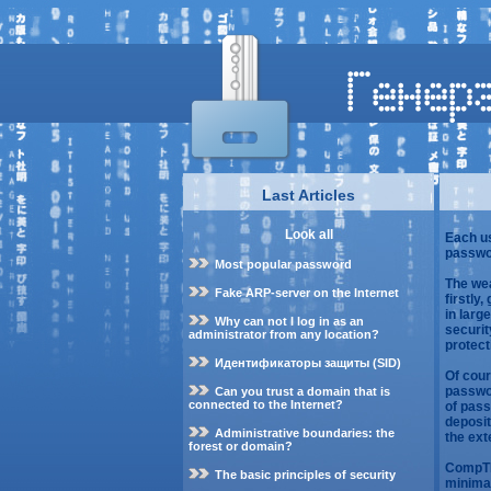
Last Articles
Look all
Each us
passwo
Most popular password
The wea
Fake ARP-server on the Internet
firstly
in larg
Why can not I log in as an
securi
administrator from any location?
protect
Идентификаторы защиты (SID)
Of cour
passwor
Can you trust a domain that is
connected to the Internet?
of pass
deposit
Administrative boundaries: the
the ext
forest or domain?
CompTIA
The basic principles of security
minimal