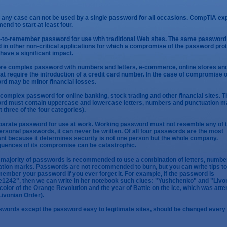
in any case can not be used by a single password for all occasions. CompTIA ex
nd to start at least four.
-to-remember password for use with traditional Web sites. The same password
 in other non-critical applications for which a compromise of the password pro
t have a significant impact.
re complex password with numbers and letters, e-commerce, online stores an
hat require the introduction of a credit card number. In the case of compromise o
d may be minor financial losses.
 complex password for online banking, stock trading and other financial sites. T
rd must contain uppercase and lowercase letters, numbers and punctuation m
st three of the four categories).
parate password for use at work. Working password must not resemble any of 
ersonal passwords, it can never be written. Of all four passwords are the most
nt because it determines security is not one person but the whole company.
uences of its compromise can be catastrophic.
 majority of passwords is recommended to use a combination of letters, numbe
tion marks. Passwords are not recommended to burn, but you can write tips to
ember your password if you ever forget it. For example, if the password is
1242", then we can write in her notebook such clues: "Yushchenko" and "Livon
e color of the Orange Revolution and the year of Battle on the Ice, which was att
Livonian Order).
swords except the password easy to legitimate sites, should be changed every