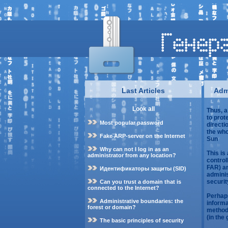
Last Articles
Admi
Look all
Thus, a
to prot
Most popular password
directio
the who
Fake ARP-server on the Internet
Sun
Why can not I log in as an
This is
administrator from any location?
control
FAR) an
Идентификаторы защиты (SID)
adminis
securit
Can you trust a domain that is
connected to the Internet?
Perhaps
Administrative boundaries: the
informa
forest or domain?
methods
(in the
The basic principles of security