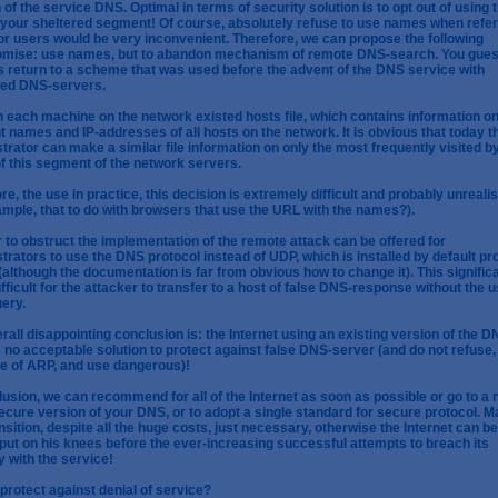
 of the service DNS. Optimal in terms of security solution is to opt out of using 
your sheltered segment! Of course, absolutely refuse to use names when refer
or users would be very inconvenient. Therefore, we can propose the following
mise: use names, but to abandon mechanism of remote DNS-search. You guess
is return to a scheme that was used before the advent of the DNS service with
ted DNS-servers.
 each machine on the network existed hosts file, which contains information on
t names and IP-addresses of all hosts on the network. It is obvious that today t
trator can make a similar file information on only the most frequently visited b
f this segment of the network servers.
re, the use in practice, this decision is extremely difficult and probably unrealis
ample, that to do with browsers that use the URL with the names?).
r to obstruct the implementation of the remote attack can be offered for
trators to use the DNS protocol instead of UDP, which is installed by default pr
(although the documentation is far from obvious how to change it). This signific
fficult for the attacker to transfer to a host of false DNS-response without the u
ery.
rall disappointing conclusion is: the Internet using an existing version of the D
s no acceptable solution to protect against false DNS-server (and do not refuse,
e of ARP, and use dangerous)!
lusion, we can recommend for all of the Internet as soon as possible or go to a
cure version of your DNS, or to adopt a single standard for secure protocol. 
ansition, despite all the huge costs, just necessary, otherwise the Internet can be
put on his knees before the ever-increasing successful attempts to breach its
y with the service!
protect against denial of service?