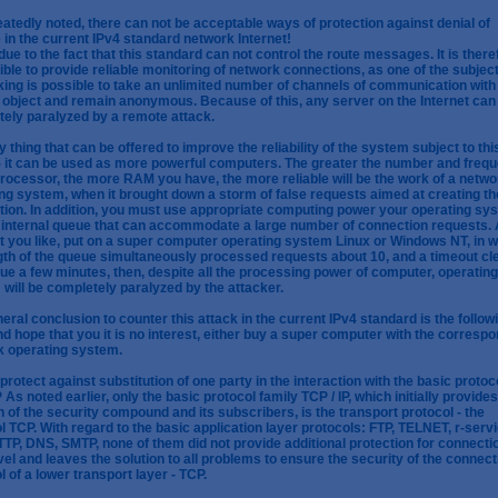
atedly noted, there can not be acceptable ways of protection against denial of
 in the current IPv4 standard network Internet!
 due to the fact that this standard can not control the route messages. It is there
ble to provide reliable monitoring of network connections, as one of the subject
ing is possible to take an unlimited number of channels of communication with
object and remain anonymous. Because of this, any server on the Internet can
ely paralyzed by a remote attack.
y thing that can be offered to improve the reliability of the system subject to thi
- it can be used as more powerful computers. The greater the number and freq
processor, the more RAM you have, the more reliable will be the work of a netwo
ng system, when it brought down a storm of false requests aimed at creating th
ion. In addition, you must use appropriate computing power your operating sy
 internal queue that can accommodate a large number of connection requests. 
at you like, put on a super computer operating system Linux or Windows NT, in 
gth of the queue simultaneously processed requests about 10, and a timeout cl
ue a few minutes, then, despite all the processing power of computer, operating
will be completely paralyzed by the attacker.
eral conclusion to counter this attack in the current IPv4 standard is the followi
d hope that you it is no interest, either buy a super computer with the corresp
k operating system.
protect against substitution of one party in the interaction with the basic protoc
P As noted earlier, only the basic protocol family TCP / IP, which initially provides
n of the security compound and its subscribers, is the transport protocol - the
l TCP. With regard to the basic application layer protocols: FTP, TELNET, r-servi
TP, DNS, SMTP, none of them did not provide additional protection for connecti
evel and leaves the solution to all problems to ensure the security of the connect
l of a lower transport layer - TCP.