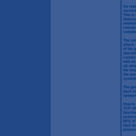
As repe
service
This is
impossi
network
remote 
complet
The onl
attack 
of the 
operati
connect
with an
all, wh
the len
the que
system 
The gen
back an
networ
How to 
TCP / I
functio
protoco
NFS, HT
their l
protoco