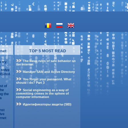
rnet
TOP 5 MOST READ
The basic rules of safe behavior on
o try
the Internet
s
o solve
Manager SAM and Active Directory
ributed
You forget your password. What
should I do? Part 3
st of
the
Social engineering as a way of
committing crimes in the sphere of
ng the
computer information
 a
Идентификаторы защиты (SID)
nst
ive
rnet