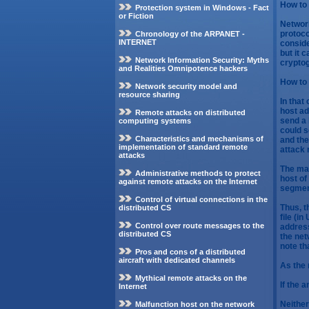
How to 
Protection system in Windows - Fact
or Fiction
Network
protoco
Chronology of the ARPANET -
INTERNET
conside
but it 
Network Information Security: Myths
cryptog
and Realities Omnipotence hackers
How to 
Network security model and
resource sharing
In that
host ad
Remote attacks on distributed
send a 
computing systems
could s
Characteristics and mechanisms of
and the
implementation of standard remote
attack 
attacks
The mai
Administrative methods to protect
host of
against remote attacks on the Internet
segmen
Control of virtual connections in the
Thus, t
distributed CS
file (i
Control over route messages to the
address
distributed CS
the net
note th
Pros and cons of a distributed
aircraft with dedicated channels
As the 
Mythical remote attacks on the
If the 
Internet
Neither
Malfunction host on the network