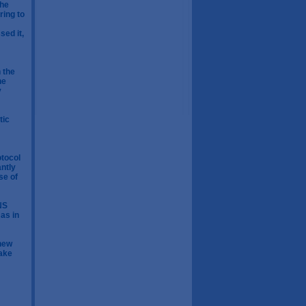
the
ring to
ed it,
 the
he
y
tic
otocol
antly
se of
NS
 as in
 new
Make