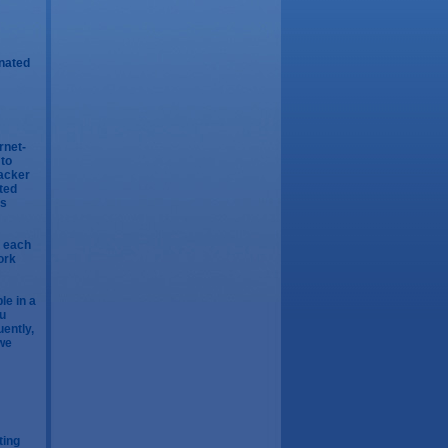
inated
rnet-
 to
tacker
pted
is
f each
ork
le in a
yu
uently,
 we
ting