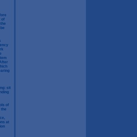
fore
 of
 the
 be
s
uency
rk
e
stem
After
which
earing
ng: sit
onding
ols of
 the
ce,
ons at
ion