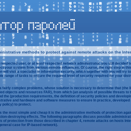
nistrative methods to protect against remote attacks on the Inte
 respected user, or at least respected network administrator, you still decided t
ect your system from various remote influences. Of course, the right step in thi
n will visit a specialist in information security, which together with you will try t
le range of tasks to ensure the required level of security required for your dist
 a fairly complex problems, whose solution is necessary to determine that (the li
led objects and resources FAR), from which (an analysis of possible threats to 
d the (production requirements, the definition of security policies and developi
trative and hardware and software measures to ensure In practice, developed
y policy) to protect.
 the most simple and cheap it is the administrative methods of protection agai
tion-destroying effects. The following paragraphs discuss possible administrat
 of protection from those described in chapter 4, remote attacks on hosts Inte
 general case for IP-based network).