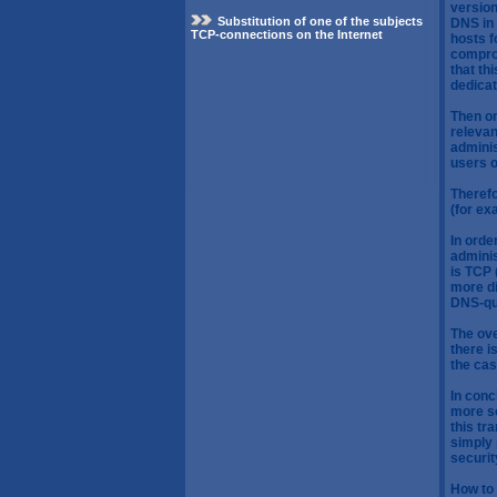
version
Substitution of one of the subjects
DNS in 
TCP-connections on the Internet
hosts f
compro
that th
dedica
Then on
relevan
adminis
users o
Therefo
(for ex
In orde
adminis
is TCP 
more di
DNS-qu
The ove
there i
the cas
In conc
more se
this tr
simply 
securit
How to 