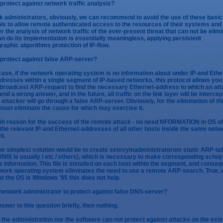
protect against network traffic analysis?
 administrators, obviously, we can recommend to avoid the use of these basic
ls to allow remote authenticated access to the resources of their systems and
r the analysis of network traffic of the ever-present threat that can not be elim
can do its implementation is essentially meaningless, applying persistent
raphic algorithms protection of IP-flow.
protect against false ARP-server?
 case, if the network operating system is no information about under IP-and Ethe
dresses within a single segment of IP-based networks, this protocol allows you
broadcast ARP-request to find the necessary Ethernet-address to which an at
end a wrong answer, and in the future, all traffic on the link layer will be interce
 attacker will go through a false ARP-server. Obviously, for the elimination of th
must eliminate the cause for which may exercise it.
n reason for the success of the remote attack - no need NFORMATION in OS o
 the relevant IP-and Ethernet-addresses of all other hosts inside the same netw
t.
he simplest solution would be to create setevymadministratorom static ARP-tab
n UNIX is usually / etc / ethers), which is necessary to make corresponding schu
 information. This file is installed on each host within the segment, and conseq
work operating system eliminates the need to use a remote ARP-search. True,
at the OS is Windows '95 this does not help.
network administrator to protect against false DNS-server?
answer to this question briefly, then nothing.
 the administration nor the software can not protect against attacks on the exis