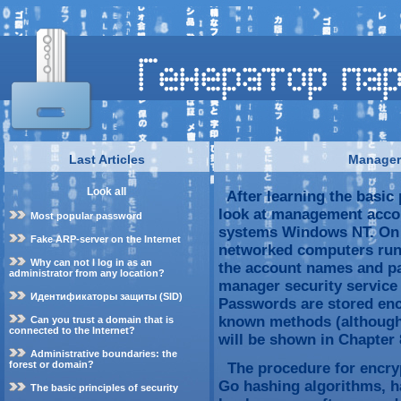
Last Articles
Manager 
Look all
After learning the basic p
look at management accou
Most popular password
systems Windows NT. On 
Fake ARP-server on the Internet
networked computers run
Why can not I log in as an
the account names and pa
administrator from any location?
manager security service
Идентификаторы защиты (SID)
Passwords are stored enc
known methods (although 
Can you trust a domain that is
connected to the Internet?
will be shown in Chapter 
Administrative boundaries: the
forest or domain?
The procedure for encryp
Go hashing algorithms, ha
The basic principles of security