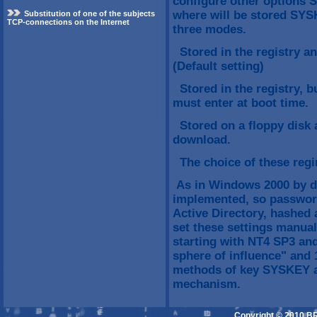
configure other options 
where will be stored SYS
Substitution of one of the subjects
TCP-connections on the Internet
three modes.
Stored in the registry an
(Default setting)
Stored in the registry, 
must enter at boot time.
Stored on a floppy disk 
download.
The choice of these regim
As in Windows 2000 by de
implemented, so password
Active Directory, hashed
set these settings manual
starting with NT4 SP3 and
sphere of influence" and 1
methods of key SYSKEY an
mechanism.
Copyright © 2010 B