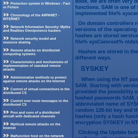
book, we are often very d
Protection system in Windows - Fact
functions. SAM is one of 
or Fiction
implemented file% sysce
Chronology of the ARPANET -
INTERNET
On domain controllers r
Network Information Security: Myths
versions of the operatin
and Realities Omnipotence hackers
hashes are stored service 
Network security model and
file% sysCemroot% ntdsVn
resource sharing
Remote attacks on distributed
Hashes are stored in the
computing systems
different ways.
Characteristics and mechanisms of
implementation of standard remote
SYSKEY
attacks
Administrative methods to protect
When using the NT passw
against remote attacks on the Internet
SAM. Starting with versio
Control of virtual connections in the
provided the possibility o
distributed CS
hashed passwords SAM, w
Control over route messages to the
abbreviated name of SYSt
distributed CS
random 128-bit key and t
Pros and cons of a distributed
hashes (only a hash functi
aircraft with dedicated channels
encryption SYSKEY in NT
Mythical remote attacks on the
Internet
Clicking the Update butto
Malfunction host on the network